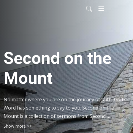
Second on the
Mount
No matter where you are on the journey of faith, God’s 
Word has something to say to you. Second on the 
Mount is a collection of sermons from Second 
Presbyterian Church on Mountain Avenue in Roanoke, 
Show more >>
VA. Listen to the encouraging words of ministers 