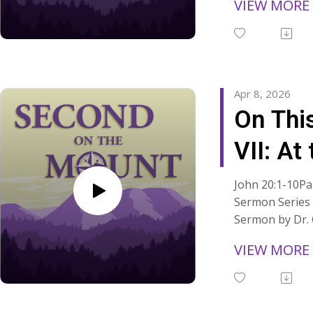
VIEW MORE
Link from Sunda
Read the manus
sermons at:
https://www.s
ns/
Apr 8, 2026
On Thi
VII: At
John 20:1-10Par
Sermon Series 
Sermon by Dr.
from Easter Sun
VIEW MORE
"We belong her
• "Whether our 
uncertain,• Whe
settled or unr