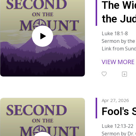
The Wi
ns/
where things fe
apart?"
the Ju
Read the manus
sermons at:
Luke 18:1-8
https://www.s
Sermon by the 
ns/
Link from Sund
Read the manus
VIEW MORE
sermons at:
https://www.s
ns/
Apr 27, 2026
Fool's 
Luke 12:13-22
Sermon by Dr.