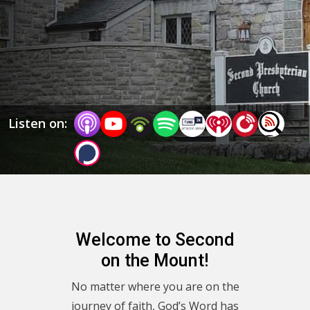
George Anderson, Elizabeth Link, Ben Brannan, and 
occasional guests as we journey together, finding 
direction by following Jesus. We hope you’ll return to 
this podcast, visit our website www.spres.org for more, 
or visit us in person!
Listen on:
Welcome to Second
on the Mount!
No matter where you are on the
journey of faith, God’s Word has