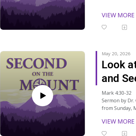
sermons at:
https://www.s
VIEW MORE
ns/
May 20, 2026
Look a
and Se
Mark 4:30-32
Sermon by Dr.
from Sunday, M
"The greatness
VIEW MORE
found in specta
greatness is fo