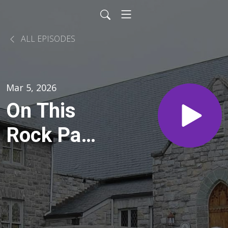
ALL EPISODES
Mar 5, 2026
On This
Rock Part
II: Sinking
Like a
Rock