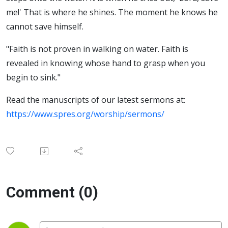
me!' That is where he shines. The moment he knows he
cannot save himself.
"Faith is not proven in walking on water. Faith is
revealed in knowing whose hand to grasp when you
begin to sink."
Read the manuscripts of our latest sermons at:
https://www.spres.org/worship/sermons/
Comment (0)