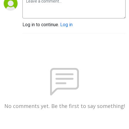
Log in to continue.
Log in
No comments yet. Be the first to say something!