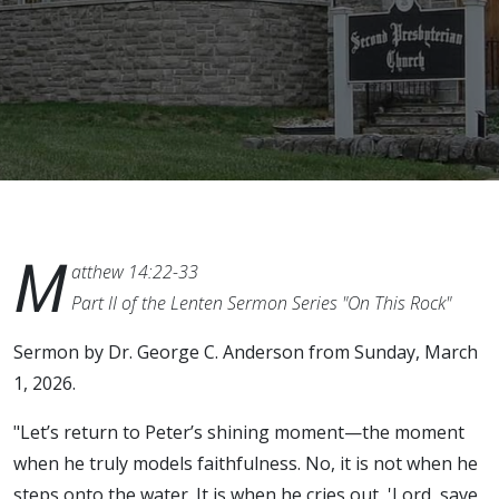
M
atthew 14:22-33
Part II of the Lenten Sermon Series "On This Rock"
Sermon by Dr. George C. Anderson from Sunday, March
1, 2026.
"Let’s return to Peter’s shining moment—the moment
when he truly models faithfulness. No, it is not when he
steps onto the water. It is when he cries out, 'Lord, save